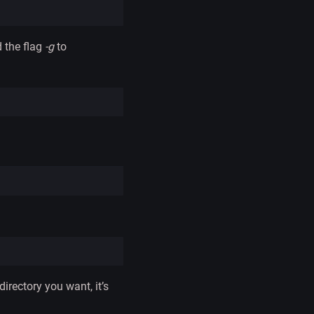
 the flag
-g
to
irectory you want, it’s