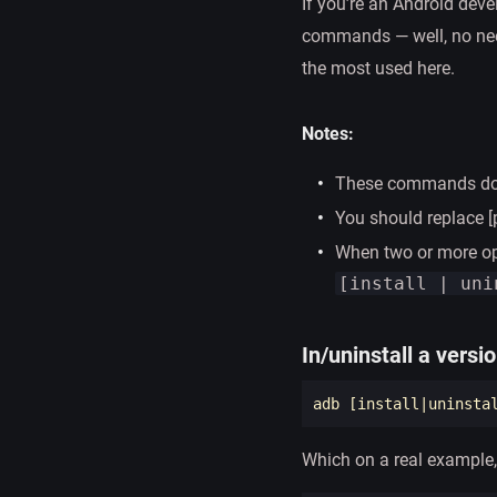
If you’re an Android deve
commands — well, no need
the most used here.
Notes:
These commands do n
You should replace 
When two or more op
[install | uni
In/uninstall a versi
adb 
[
install
|uninsta
Which on a real example,