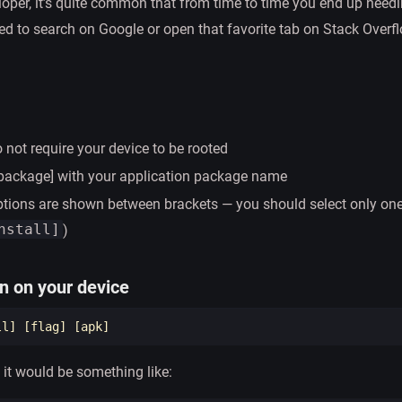
loper, it’s quite common that from time to time you end up need
 to search on Google or open that favorite tab on Stack Overfl
ot require your device to be rooted
[package] with your application package name
tions are shown between brackets — you should select only one
nstall]
)
on on your device
ll] 
[
flag] 
[
 it would be something like: