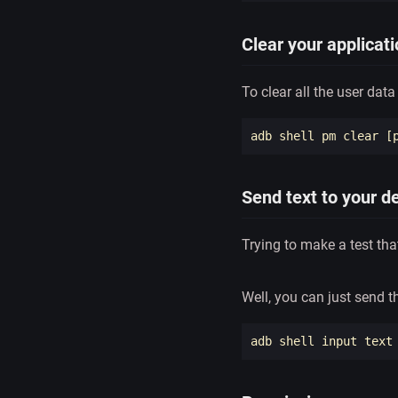
Clear your applicat
To clear all the user data
adb shell pm clear 
[
Send text to your d
Trying to make a test th
Well, you can just send 