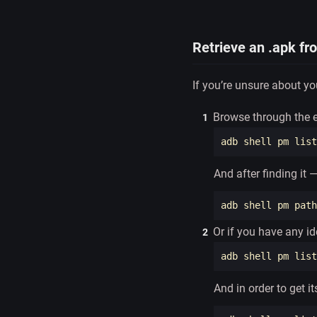
Retrieve an .apk fr
If you’re unsure about y
Browse through the en
And after finding it
adb shell pm path
Or if you have any id
adb shell pm list
And in order to get i