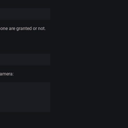
ne are granted or not.
camera: