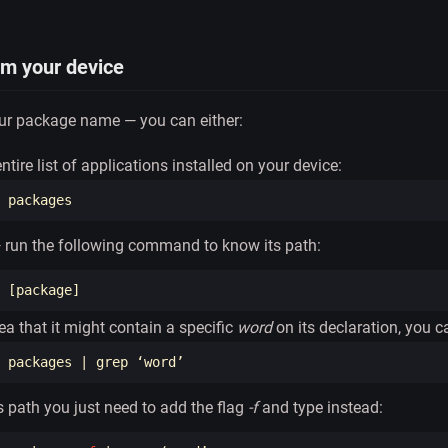
om your device
our package name — you can either:
tire list of applications installed on your device:
 — run the following command to know its path:
 
[
ea that it might contain a specific
word
on its declaration, you ca
 packages | 
grep
ts path you just need to add the flag
-f
and type instead: