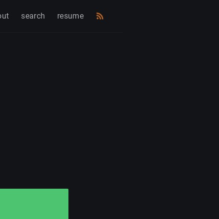
out
search
resume