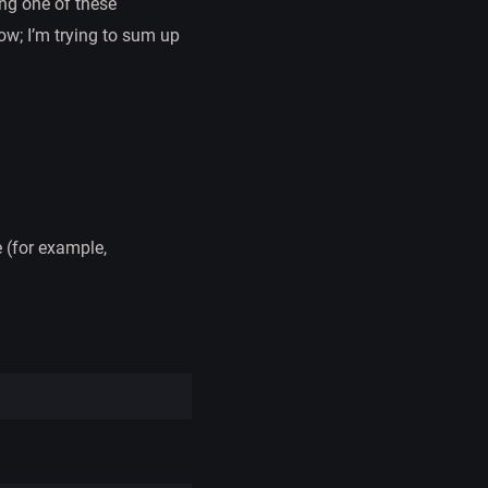
ing one of these
ow; I’m trying to sum up
 (for example,