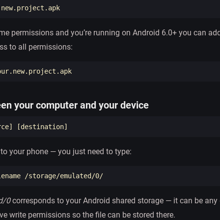
time permissions and you’re running on Android 6.0+ you can add
ss to all permissions:
een your computer and your device
rce
]
[
e to your phone — you just need to type:
d/0
corresponds to your Android shared storage — it can be any d
ve write permissions so the file can be stored there.