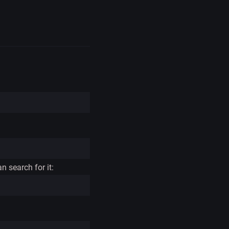
n search for it: