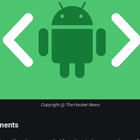
Copyright @ The Hacker News
ments