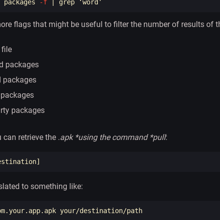
 packages 
-f
 | 
grep
ore flags that might be useful to filter the number of results of
file
ed packages
d packages
 packages
arty packages
 can retrieve the .
apk *using the command *pull
:
slated to something like: