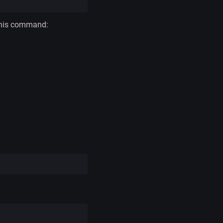
 this command: