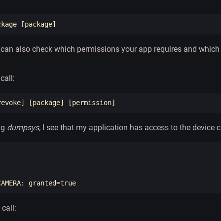
ckage 
[
an also check which permissions your app requires and which o
call:
revoke] 
[
package] 
[
ng
dumpsys,
I see that my application has access to the device 


CAMERA: 
granted
=
true
 call: