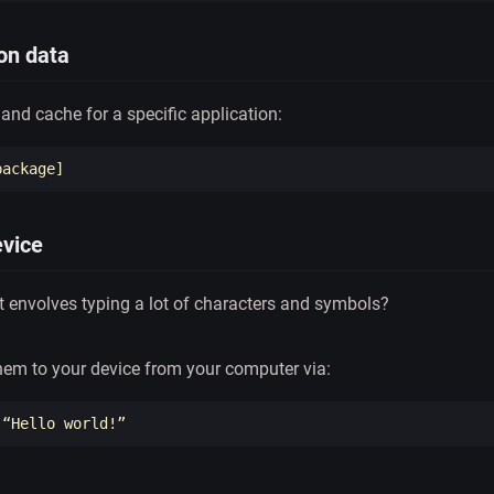
ion data
 and cache for a specific application:
evice
at envolves typing a lot of characters and symbols?
them to your device from your computer via: