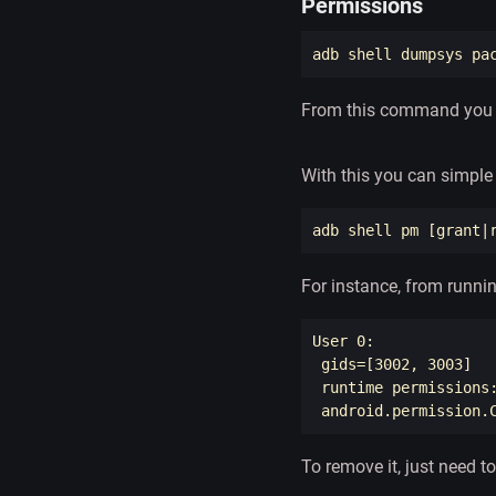
Permissions
adb shell dumpsys pa
From this command you c
With this you can simple 
adb shell pm 
[
grant|
For instance, from runni
User 0: 

gids
=[
3002, 3003]

 runtime permissions:
 android.permission.
To remove it, just need to