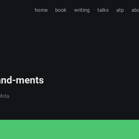
home
book
writing
talks
atp
ab
nd-ments
Mota