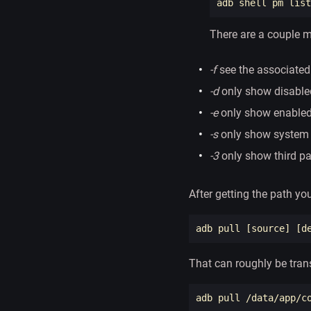
adb shell pm list
There are a couple m
-f
see the associated 
-d
only show disabl
-e
only show enable
-s
only show system
-3
only show third p
After getting the path you
adb pull 
[
source
]
[
That can roughly be tran