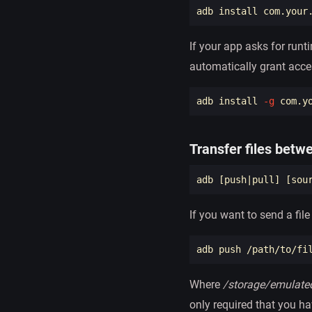
adb 
install 
If your app asks for run
automatically grant acce
adb 
install
-g
Transfer files betw
adb 
[
push|pull] 
[
sou
If you want to send a fil
Where
/storage/emulate
only required that you ha