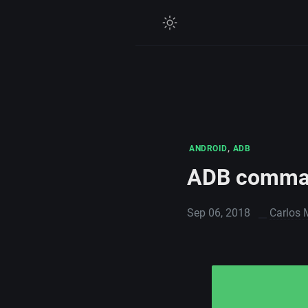
,
ANDROID
ADB
ADB comma
Sep 06, 2018
Carlos 