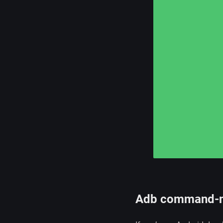
Adb command-