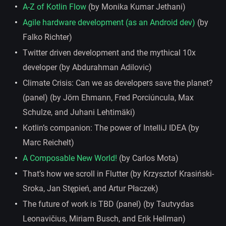
A-Z of Kotlin Flow
(by Monika Kumar Jethani)
Agile hardware development (as an Android dev)
(by
Falko Richter)
Twitter driven development and the mythical 10x
developer (by Abdurahman Adilovic)
Climate Crisis: Can we as developers save the planet?
(panel) (by Jörn Ehmann, Fred Porciúncula, Max
Schulze, and Juhani Lehtimäki)
Kotlin’s companion: The power of IntelliJ IDEA (by
Marc Reichelt)
A Composable New World!
(by Carlos Mota)
That’s how we scroll in Flutter (by Krzysztof Krasiński-
Sroka, Jan Stępień, and Artur Płaczek)
The future of work is TBD (panel) (by Tautvydas
Leonavičius, Miriam Busch, and Erik Hellman)