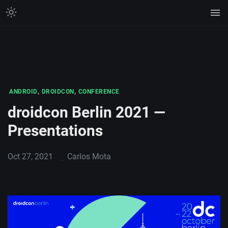
,
,
ANDROID
DROIDCON
CONFERENCE
droidcon Berlin 2021 —
Presentations
Oct 27, 2021
Carlos Mota