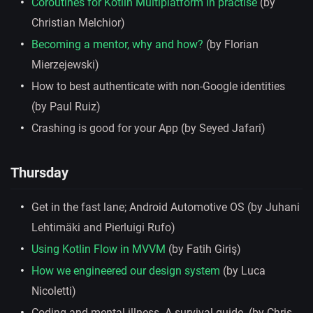
Coroutines for Kotlin Multiplatform in practise
(by
Christian Melchior)
Becoming a mentor, why and how?
(by Florian
Mierzejewski)
How to best authenticate with non-Google identities
(by Paul Ruiz)
Crashing is good for your App (by Seyed Jafari)
Thursday
Get in the fast lane; Android Automotive OS (by Juhani
Lehtimäki and Pierluigi Rufo)
Using Kotlin Flow in MVVM
(by Fatih Giriş)
How we engineered our design system
(by Luca
Nicoletti)
Coding and mental illness. A survival guide. (by Chris