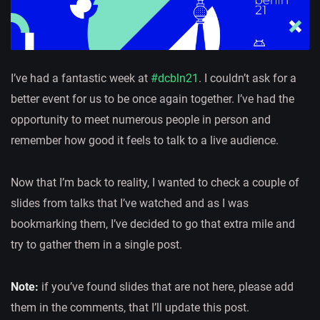
I’ve had a fantastic week at
#dcbln21
. I couldn’t ask for a
better event for us to be once again together. I’ve had the
opportunity to meet numerous people in person and
remember how good it feels to talk to a live audience.
Now that I’m back to reality, I wanted to check a couple of
slides from talks that I’ve watched and as I was
bookmarking them, I’ve decided to go that extra mile and
try to gather them in a single post.
Note:
if you’ve found slides that are not here, please add
them in the comments, that I’ll update this post.