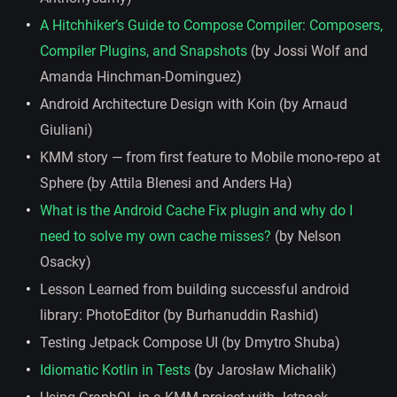
A Hitchhiker’s Guide to Compose Compiler: Composers,
Compiler Plugins, and Snapshots
(by Jossi Wolf and
Amanda Hinchman-Dominguez)
Android Architecture Design with Koin (by Arnaud
Giuliani)
KMM story — from first feature to Mobile mono-repo at
Sphere (by Attila Blenesi and Anders Ha)
What is the Android Cache Fix plugin and why do I
need to solve my own cache misses?
(by Nelson
Osacky)
Lesson Learned from building successful android
library: PhotoEditor (by Burhanuddin Rashid)
Testing Jetpack Compose UI (by Dmytro Shuba)
Idiomatic Kotlin in Tests
(by Jarosław Michalik)