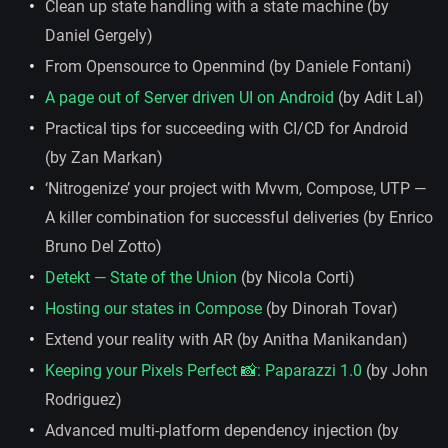
Clean up state handling with a state machine (by
Daniel Gergely)
From Opensource to Openmind (by Daniele Fontani)
A page out of Server driven UI on Android
(by Adit Lal)
Practical tips for succeeding with CI/CD for Android
(by Zan Markan)
‘Nitrogenize’ your project with Mvvm, Compose, UTP —
A killer combination for successful deliveries (by Enrico
Bruno Del Zotto)
Detekt — State of the Union
(by Nicola Corti)
Hosting our states in Compose
(by Dinorah Tovar)
Extend your reality with AR (by Anitha Manikandan)
Keeping your Pixels Perfect 📸: Paparazzi 1.0
(by John
Rodriguez)
Advanced multi-platform dependency injection (by