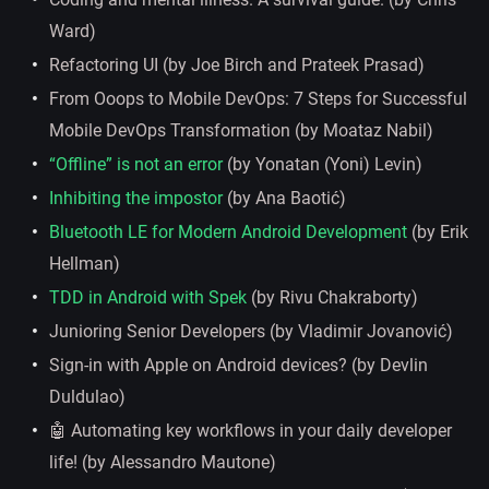
Ward)
Refactoring UI (by Joe Birch and Prateek Prasad)
From Ooops to Mobile DevOps: 7 Steps for Successful
Mobile DevOps Transformation (by Moataz Nabil)
“Offline” is not an error
(by Yonatan (Yoni) Levin)
Inhibiting the impostor
(by Ana Baotić)
Bluetooth LE for Modern Android Development
(by Erik
Hellman)
TDD in Android with Spek
(by Rivu Chakraborty)
Junioring Senior Developers (by Vladimir Jovanović)
Sign-in with Apple on Android devices? (by Devlin
Duldulao)
🤖 Automating key workflows in your daily developer
life! (by Alessandro Mautone)