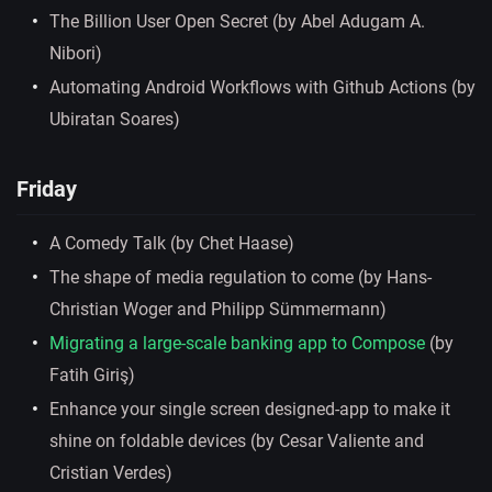
The Billion User Open Secret (by Abel Adugam A.
Nibori)
Automating Android Workflows with Github Actions (by
Ubiratan Soares)
Friday
A Comedy Talk (by Chet Haase)
The shape of media regulation to come (by Hans-
Christian Woger and Philipp Sümmermann)
Migrating a large-scale banking app to Compose
(by
Fatih Giriş)
Enhance your single screen designed-app to make it
shine on foldable devices (by Cesar Valiente and
Cristian Verdes)