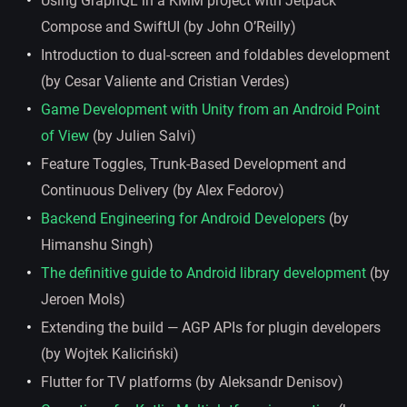
Using GraphQL in a KMM project with Jetpack
Compose and SwiftUI (by John O’Reilly)
Introduction to dual-screen and foldables development
(by Cesar Valiente and Cristian Verdes)
Game Development with Unity from an Android Point
of View
(by Julien Salvi)
Feature Toggles, Trunk-Based Development and
Continuous Delivery (by Alex Fedorov)
Backend Engineering for Android Developers
(by
Himanshu Singh)
The definitive guide to Android library development
(by
Jeroen Mols)
Extending the build — AGP APIs for plugin developers
(by Wojtek Kaliciński)
Flutter for TV platforms (by Aleksandr Denisov)