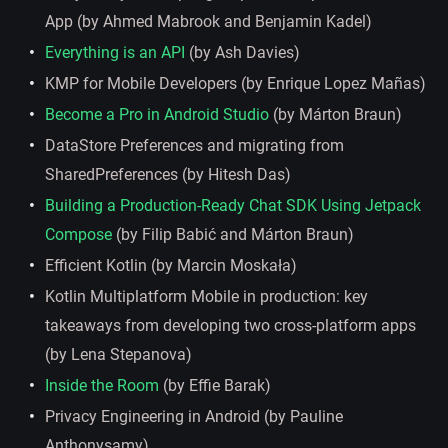
App (by Ahmed Mabrook and Benjamin Kadel)
Everything is an API
(by Ash Davies)
KMP for Mobile Developers (by Enrique Lopez Mañas)
Become a Pro in Android Studio
(by Márton Braun)
DataStore Preferences and migrating from
SharedPreferences (by Hitesh Das)
Building a Production-Ready Chat SDK Using Jetpack
Compose
(by Filip Babić and Márton Braun)
Efficient Kotlin (by Marcin Moskała)
Kotlin Multiplatform Mobile in production: key
takeaways from developing two cross-platform apps
(by Lena Stepanova)
Inside the Room
(by Effie Barak)
Privacy Engineering in Android (by Pauline
Anthonysamy)