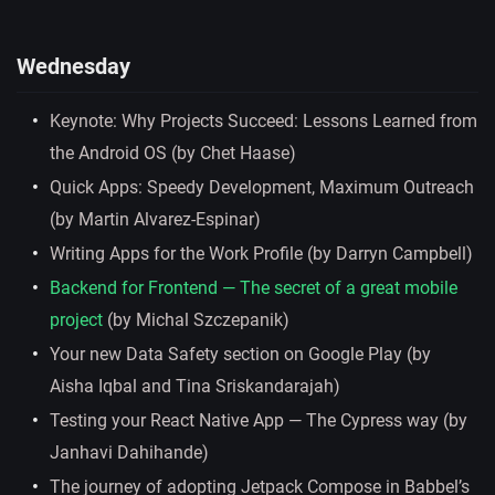
Wednesday
Keynote: Why Projects Succeed: Lessons Learned from
the Android OS (by Chet Haase)
Quick Apps: Speedy Development, Maximum Outreach
(by Martin Alvarez-Espinar)
Writing Apps for the Work Profile (by Darryn Campbell)
Backend for Frontend — The secret of a great mobile
project
(by Michal Szczepanik)
Your new Data Safety section on Google Play (by
Aisha Iqbal and Tina Sriskandarajah)
Testing your React Native App — The Cypress way (by
Janhavi Dahihande)
The journey of adopting Jetpack Compose in Babbel’s