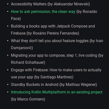
Accessibility Matters (by Aleksandar Ninevski)
How to ask permission, the clean way
(by Ronaldo
Pace)
Building a books app with Jetpack Compose and
Firebase (by Rosário Pereira Fernandes)
What they don’t tell you about feature toggles (by Ivan
Damjanović)
Migrating your app to compose, step 1, live coding (by
Richard Schattauer)
Engage with Firebase: How to make users to actually
use your app (by Santiago Martínez)
Standby Buckets in Android (by Mathias Wegener)
Introducing Kotlin Multiplatform in an existing project
(by Marco Gomiero)