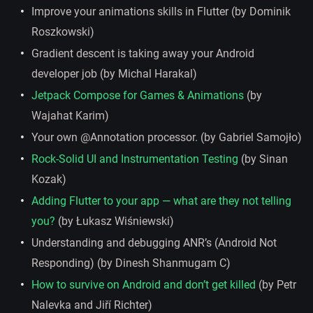
Improve your animations skills in Flutter (by Dominik
Roszkowski)
Gradient descent is taking away your Android
developer job (by Michal Harakal)
Jetpack Compose for Games & Animations
(by
Wajahat Karim)
Your own @Annotation processor. (by Gabriel Samojło)
Rock-Solid UI and Instrumentation Testing
(by Sinan
Kozak)
Adding Flutter to your app — what are they not telling
you?
(by Łukasz Wiśniewski)
Understanding and debugging ANR’s (Android Not
Responding) (by Dinesh Shanmugam C)
How to survive on Android and don’t get killed
(by Petr
Nalevka and Jiří Richter)