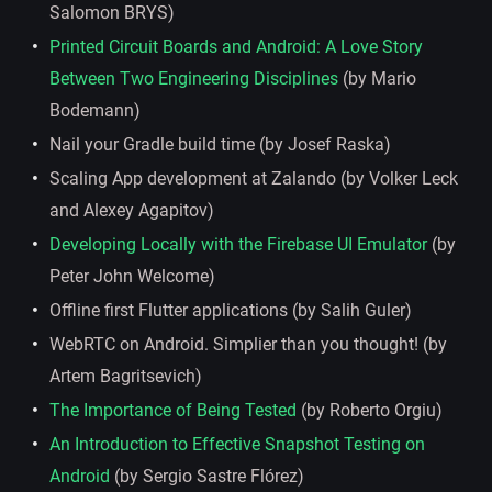
Salomon BRYS)
Printed Circuit Boards and Android: A Love Story
Between Two Engineering Disciplines
(by Mario
Bodemann)
Nail your Gradle build time (by Josef Raska)
Scaling App development at Zalando (by Volker Leck
and Alexey Agapitov)
Developing Locally with the Firebase UI Emulator
(by
Peter John Welcome)
Offline first Flutter applications (by Salih Guler)
WebRTC on Android. Simplier than you thought! (by
Artem Bagritsevich)
The Importance of Being Tested
(by Roberto Orgiu)
An Introduction to Effective Snapshot Testing on
Android
(by Sergio Sastre Flórez)