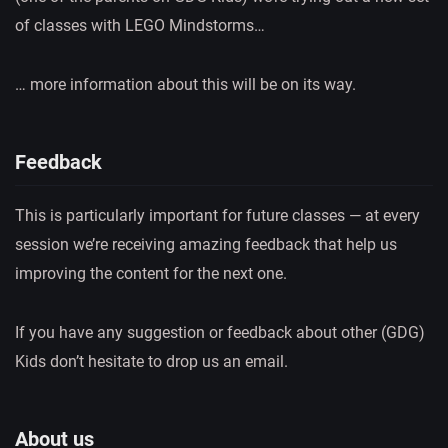
of classes with LEGO Mindstorms…
… more information about this will be on its way.
Feedback
This is particularly important for future classes — at every
session we’re receiving amazing feedback that help us
improving the content for the next one.
If you have any suggestion or feedback about other (GDG)
Kids don’t hesitate to drop us an email.
About us