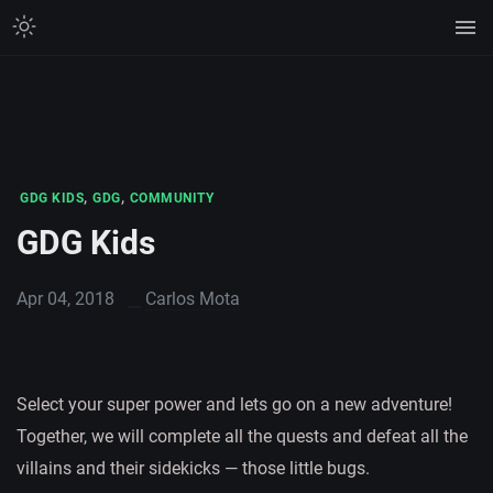
,
,
GDG KIDS
GDG
COMMUNITY
GDG Kids
Apr 04, 2018
Carlos Mota
Select your super power and lets go on a new adventure!
Together, we will complete all the quests and defeat all the
villains and their sidekicks — those little bugs.