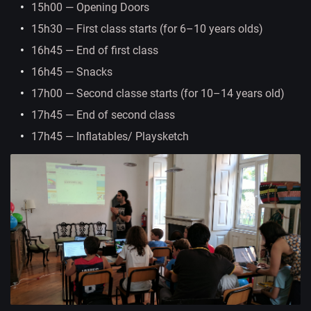
15h00 — Opening Doors
15h30 — First class starts (for 6–10 years olds)
16h45 — End of first class
16h45 — Snacks
17h00 — Second classe starts (for 10–14 years old)
17h45 — End of second class
17h45 — Inflatables/ Playsketch