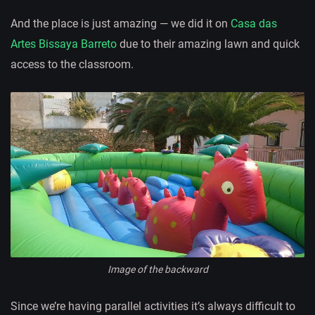
And the place is just amazing — we did it on
Casa das
Artes Bissaya Barreto
due to their amazing lawn and quick
access to the classroom.
Image of the backward
Since we’re having parallel activities it’s always difficult to