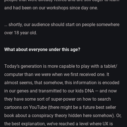
and had been on our workshops since day one.
… shortly, our audience should start on people somewhere
over 18 year old.
What about everyone under this age?
Today’s generation is more capable to play with a tablet/
computer than we were when we first received one. It
almost seems, that somehow, this information is encoded
in our genes and transmitted to our kids DNA — and now
they have some sort of super-power on how to search
cartoons on YouTube (there might be a future best seller
book about a conspiracy theory hidden here somehow). Or,
the best explanation, we’ve reached a level where UX is