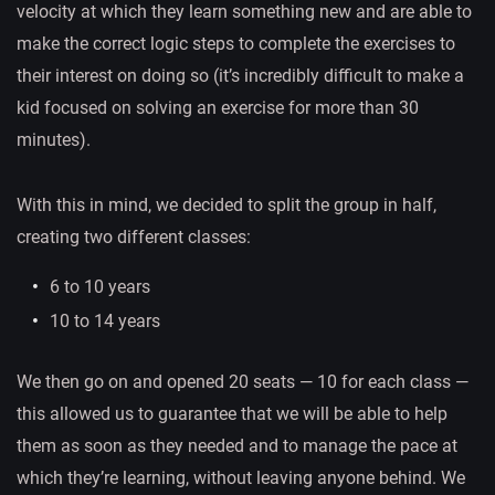
velocity at which they learn something new and are able to
make the correct logic steps to complete the exercises to
their interest on doing so (it’s incredibly difficult to make a
kid focused on solving an exercise for more than 30
minutes).
With this in mind, we decided to split the group in half,
creating two different classes:
6 to 10 years
10 to 14 years
We then go on and opened 20 seats — 10 for each class —
this allowed us to guarantee that we will be able to help
them as soon as they needed and to manage the pace at
which they’re learning, without leaving anyone behind. We