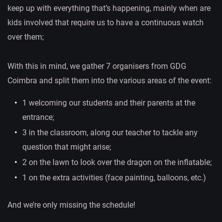
keep up with everything that’s happening, mainly when are
kids involved that require us to have a continuous watch
over them;
With this in mind, we gather 7 organisers from GDG
Coimbra and split them into the various areas of the event:
1 welcoming our students and their parents at the
entrance;
3 in the classroom, along our teacher to tackle any
question that might arise;
2 on the lawn to look over the dragon on the inflatable;
1 on the extra activities (face painting, balloons, etc.)
And we’re only missing the schedule!