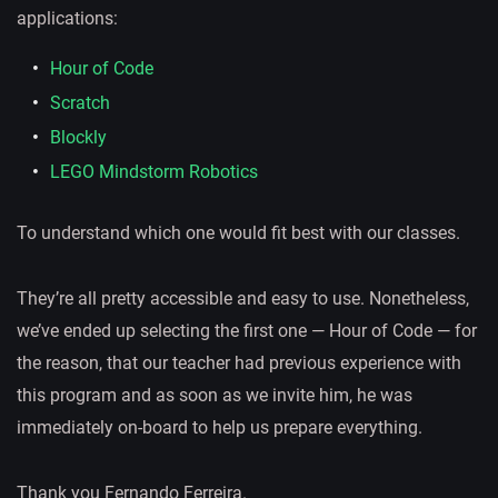
applications:
Hour of Code
Scratch
Blockly
LEGO Mindstorm Robotics
To understand which one would fit best with our classes.
They’re all pretty accessible and easy to use. Nonetheless,
we’ve ended up selecting the first one — Hour of Code — for
the reason, that our teacher had previous experience with
this program and as soon as we invite him, he was
immediately on-board to help us prepare everything.
Thank you Fernando Ferreira.