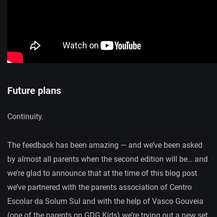
Future plans
Continuity.
The feedback has been amazing — and we’ve been asked
by almost all parents when the second edition will be… and
we’re glad to announce that at the time of this blog post
we’ve partnered with the parents association of Centro
Escolar da Solum Sul and with the help of Vasco Gouveia
(one of the parents on GDG Kids) we’re trying out a new set