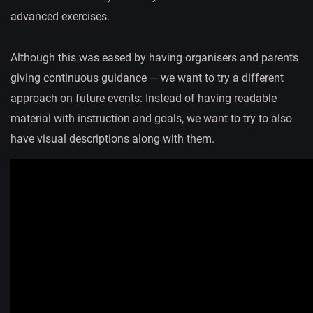
advanced exercises.
Although this was eased by having organisers and parents
giving continuous guidance — we want to try a different
approach on future events: Instead of having readable
material with instruction and goals, we want to try to also
have visual descriptions along with them.