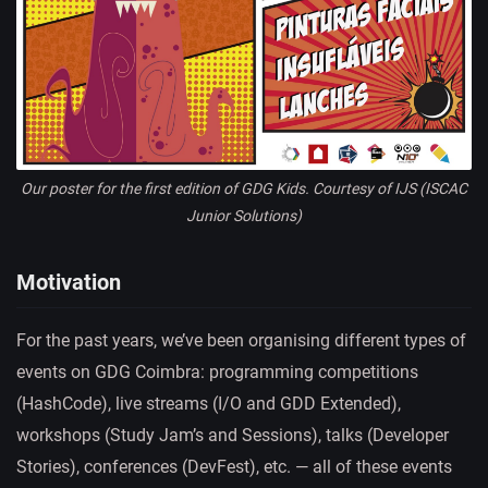
Our poster for the first edition of GDG Kids. Courtesy of IJS (ISCAC
Junior Solutions)
Motivation
For the past years, we’ve been organising different types of
events on GDG Coimbra: programming competitions
(HashCode), live streams (I/O and GDD Extended),
workshops (Study Jam’s and Sessions), talks (Developer
Stories), conferences (DevFest), etc. — all of these events