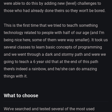
were able to do this by adding new (level) challenges to
those who had already done theirs so they won’t be bored.
This is the first time that we tried to teacfh something
technology related to people with half of our age (and I’m
being nice here, some of them were way smaller). It took us
several classes to learn basic concepts of programming
and we went through a dark and stormy path and were we
going to teach a 6 year old that at the end of this path
there’s indeed a rainbow, and he/she can do amazing
things with it.
What to choose
We’ve searched and tested several of the most used