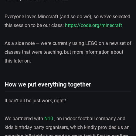
Everyone loves Minecraft (and so do we), so we’ve selected
this session to be our class:
https://code.org/minecraft
As a side note — we’re currently using LEGO on a new set of
classes that we’re teaching, but more information about
this later on.
How we put everything together
It can’t all be just work, right?
We partnered with
N10
, an indoor football company and
kids birthday party organisers, which kindly provided us an