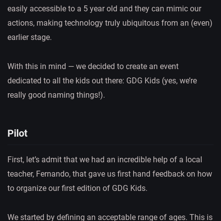
easily accessible to a 5 year old and they can mimic our
actions, making technology truly ubiquitous from an (even)
earlier stage.
With this in mind — we decided to create an event
dedicated to all the kids out there: GDG Kids (yes, we’re
really good naming things!).
Pilot
First, let’s admit that we had an incredible help of a local
teacher, Fernando, that gave us first hand feedback on how
to organize our first edition of GDG Kids.
We started by defining an acceptable range of ages. This is