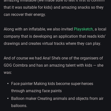
amazing inflatable (we made sure to test it first to confirm
that it was suitable for kids) and amazing snacks so they
can recover their energy.
Along with an inflatable, we also invited
Playsketch
, a local
company that is developing an application that reads kids’
drawings and creates virtual tracks where they can play.
And of course we had Ana! She’s one of the organisers of
GDG Coimbra and has an amazing talent with kids — she
was:
Face painter Making kids become super-heroes
through amazing face paints
Balloon maker Creating animals and objects from air
balloons.