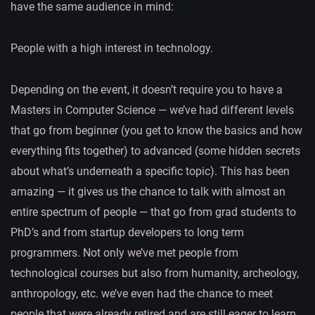
have the same audience in mind:
People with a high interest in technology.
Depending on the event, it doesn’t require you to have a
Masters in Computer Science — we’ve had different levels
that go from beginner (you get to know the basics and how
everything fits together) to advanced (some hidden secrets
about what’s underneath a specific topic). This has been
amazing — it gives us the chance to talk with almost an
entire spectrum of people — that go from grad students to
PhD’s and from startup developers to long term
programmers. Not only we’ve met people from
technological courses but also from humanity, archeology,
anthropology, etc. we’ve even had the chance to meet
people that were already retired and are still eager to learn