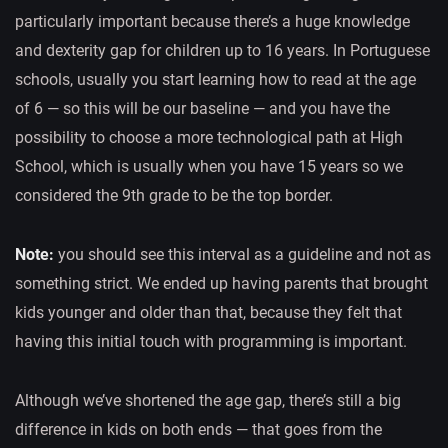
particularly important because there’s a huge knowledge
and dexterity gap for children up to 16 years. In Portuguese
schools, usually you start learning how to read at the age
of 6 — so this will be our baseline — and you have the
possibility to choose a more technological path at High
School, which is usually when you have 15 years so we
considered the 9th grade to be the top border.
Note:
you should see this interval as a guideline and not as
something strict. We ended up having parents that brought
kids younger and older than that, because they felt that
having this initial touch with programming is important.
Although we’ve shortened the age gap, there’s still a big
difference in kids on both ends — that goes from the