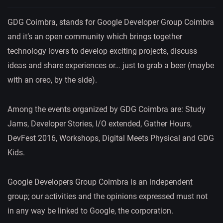
GDG Coimbra, stands for Google Developer Group Coimbra
and it’s an open community which brings together
technology lovers to develop exciting projects, discuss
ideas and share experiences or… just to grab a beer (maybe
with an oreo, by the side).
Among the events organized by GDG Coimbra are: Study
Jams, Developer Stories, I/O extended, Gather Hours,
DevFest 2016, Workshops, Digital Meets Physical and GDG
Kids.
Google Developers Group Coimbra is an independent
group; our activities and the opinions expressed must not
in any way be linked to Google, the corporation.