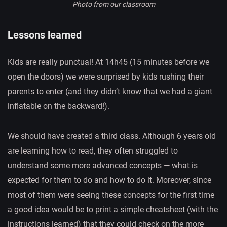
Photo from our classroom
Lessons learned
Kids are really punctual! At 14h45 (15 minutes before we
open the doors) we were surprised by kids rushing their
parents to enter (and they didn’t know that we had a giant
inflatable on the backward!).
We should have created a third class. Although 6 years old
are learning how to read, they often struggled to
understand some more advanced concepts — what is
expected for them to do and how to do it. Moreover, since
most of them were seeing these concepts for the first time
a good idea would be to print a simple cheatsheet (with the
instructions learned) that they could check on the more