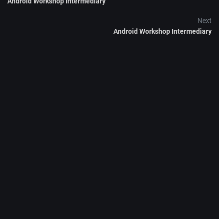
Android Workshop Intermediary
Next
Android Workshop Intermediary