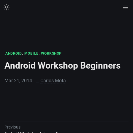
,
,
ANDROID
MOBILE
WORKSHOP
Android Workshop Beginners
Mar 21, 2014
Carlos Mota
Previous