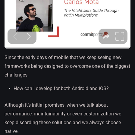
Since the early days of mobile that we keep seeing new
frameworks being designed to overcome one of the biggest
challenges:
How can I develop for both Android and iOS?
Although it’s initial promises, when we talk about
performance, maintainability or even customization we
keep discarding these solutions and we always choose
native.