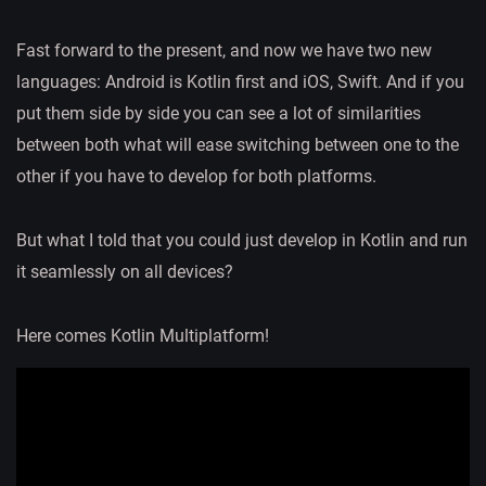
Fast forward to the present, and now we have two new
languages: Android is Kotlin first and iOS, Swift. And if you
put them side by side you can see a lot of similarities
between both what will ease switching between one to the
other if you have to develop for both platforms.
But what I told that you could just develop in Kotlin and run
it seamlessly on all devices?
Here comes Kotlin Multiplatform!