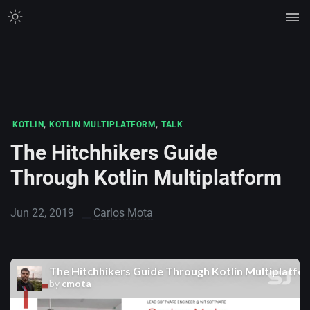
,
,
KOTLIN
KOTLIN MULTIPLATFORM
TALK
The Hitchhikers Guide
Through Kotlin Multiplatform
Jun 22, 2019
Carlos Mota