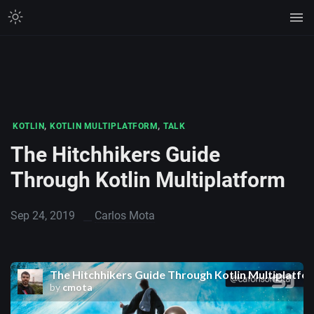
,
,
KOTLIN
KOTLIN MULTIPLATFORM
TALK
The Hitchhikers Guide
Through Kotlin Multiplatform
Sep 24, 2019
Carlos Mota