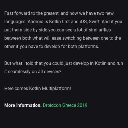
Fast forward to the present, and now we have two new
languages: Android is Kotlin first and iOS, Swift. And if you
put them side by side you can see a lot of similarities
between both what will ease switching between one to the
other if you have to develop for both platforms.
But what I told that you could just develop in Kotlin and run
it seamlessly on all devices?
Here comes Kotlin Multiplatform!
More information:
Droidcon Greece 2019