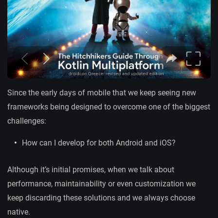
Since the early days of mobile that we keep seeing new
frameworks being designed to overcome one of the biggest
challenges:
How can I develop for both Android and iOS?
Although it’s initial promises, when we talk about
performance, maintainability or even customization we
keep discarding these solutions and we always choose
native.