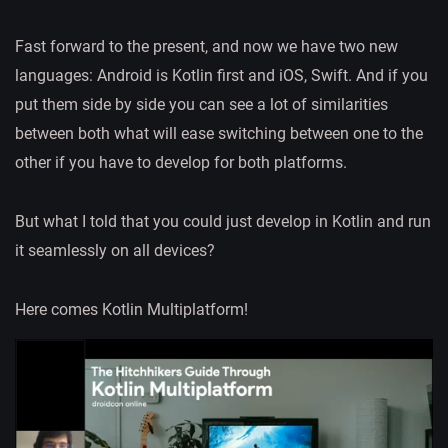
Fast forward to the present, and now we have two new
languages: Android is Kotlin first and iOS, Swift. And if you
put them side by side you can see a lot of similarities
between both what will ease switching between one to the
other if you have to develop for both platforms.
But what I told that you could just develop in Kotlin and run
it seamlessly on all devices?
Here comes Kotlin Multiplatform!