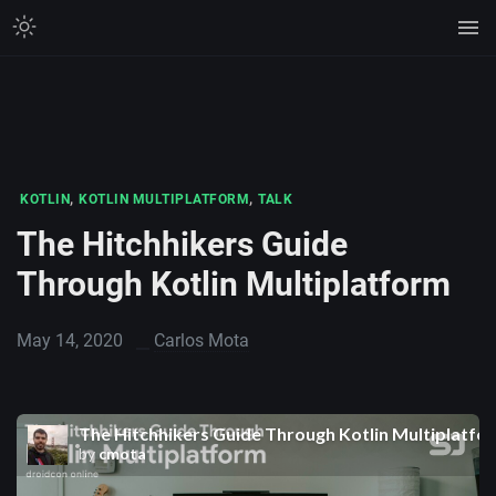
,
,
KOTLIN
KOTLIN MULTIPLATFORM
TALK
The Hitchhikers Guide
Through Kotlin Multiplatform
May 14, 2020
Carlos Mota