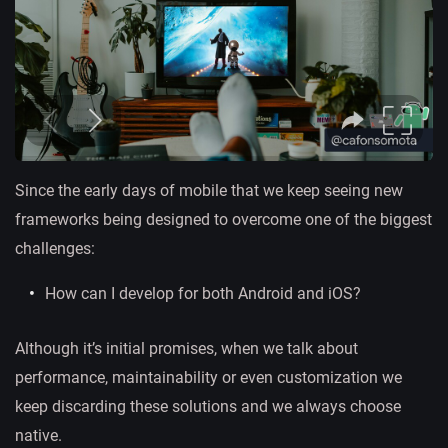
Since the early days of mobile that we keep seeing new
frameworks being designed to overcome one of the biggest
challenges:
How can I develop for both Android and iOS?
Although it’s initial promises, when we talk about
performance, maintainability or even customization we
keep discarding these solutions and we always choose
native.