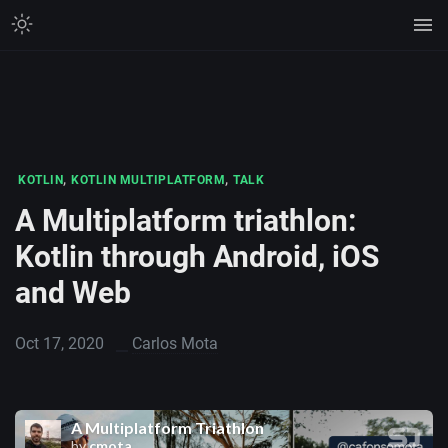
,
,
KOTLIN
KOTLIN MULTIPLATFORM
TALK
A Multiplatform triathlon:
Kotlin through Android, iOS
and Web
Oct 17, 2020
Carlos Mota