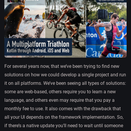
For several years now, that we’ve been trying to find new
solutions on how we could develop a single project and run
it on all platforms. We’ve been seeing all types of solutions:
some are web-based, others require you to learn a new
language, and others even may require that you pay a
monthly fee to use. It also comes with the drawback that
all your UI depends on the framework implementation. So,
if there’s a native update you’ll need to wait until someone