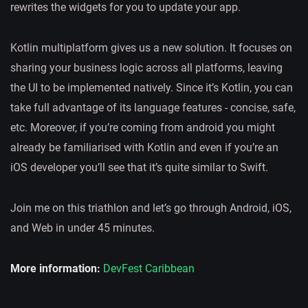
rewrites the widgets for you to update your app.
Kotlin multiplatform gives us a new solution. It focuses on
sharing your business logic across all platforms, leaving
the UI to be implemented natively. Since it’s Kotlin, you can
take full advantage of its language features - concise, safe,
etc. Moreover, if you’re coming from android you might
already be familiarised with Kotlin and even if you’re an
iOS developer you’ll see that it’s quite similar to Swift.
Join me on this triathlon and let’s go through Android, iOS,
and Web in under 45 minutes.
More information:
DevFest Caribbean