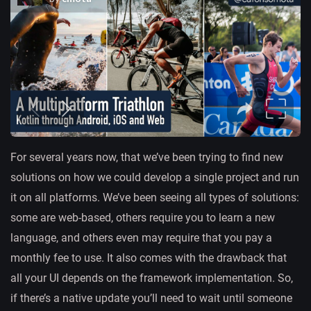
For several years now, that we’ve been trying to find new
solutions on how we could develop a single project and run
it on all platforms. We’ve been seeing all types of solutions:
some are web-based, others require you to learn a new
language, and others even may require that you pay a
monthly fee to use. It also comes with the drawback that
all your UI depends on the framework implementation. So,
if there’s a native update you’ll need to wait until someone