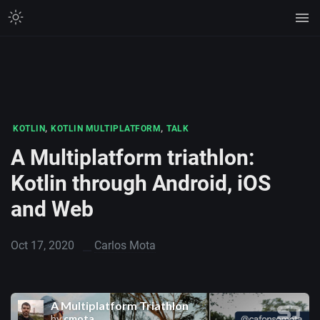
,
,
KOTLIN
KOTLIN MULTIPLATFORM
TALK
A Multiplatform triathlon:
Kotlin through Android, iOS
and Web
Oct 17, 2020
Carlos Mota