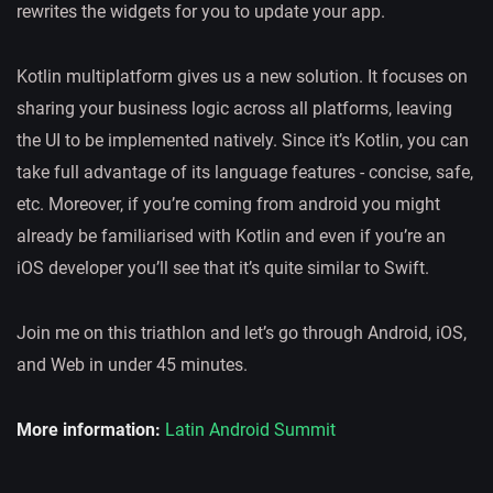
rewrites the widgets for you to update your app.
Kotlin multiplatform gives us a new solution. It focuses on
sharing your business logic across all platforms, leaving
the UI to be implemented natively. Since it’s Kotlin, you can
take full advantage of its language features - concise, safe,
etc. Moreover, if you’re coming from android you might
already be familiarised with Kotlin and even if you’re an
iOS developer you’ll see that it’s quite similar to Swift.
Join me on this triathlon and let’s go through Android, iOS,
and Web in under 45 minutes.
More information:
Latin Android Summit