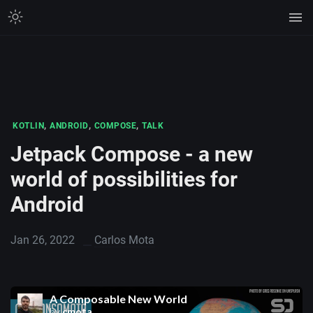
,
,
,
KOTLIN
ANDROID
COMPOSE
TALK
Jetpack Compose - a new
world of possibilities for
Android
Jan 26, 2022
Carlos Mota