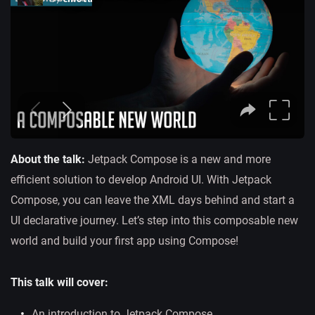
About the talk:
Jetpack Compose is a new and more
efficient solution to develop Android UI. With Jetpack
Compose, you can leave the XML days behind and start a
UI declarative journey. Let’s step into this composable new
world and build your first app using Compose!
This talk will cover:
An introduction to Jetpack Compose