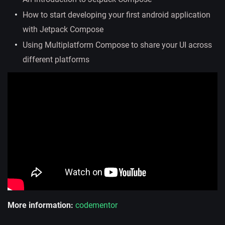
How to start developing your first android application
with Jetpack Compose
Using Multiplatform Compose to share your UI across
different platforms
More information:
codementor