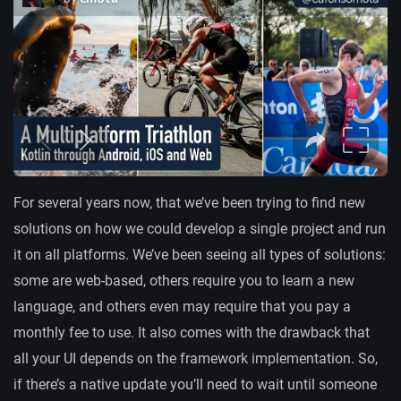
For several years now, that we’ve been trying to find new
solutions on how we could develop a single project and run
it on all platforms. We’ve been seeing all types of solutions:
some are web-based, others require you to learn a new
language, and others even may require that you pay a
monthly fee to use. It also comes with the drawback that
all your UI depends on the framework implementation. So,
if there’s a native update you’ll need to wait until someone