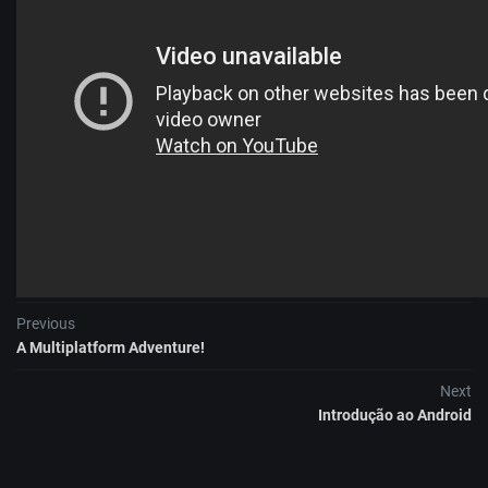
More information:
DevFest DACH
Previous
A Multiplatform Adventure!
Next
Introdução ao Android