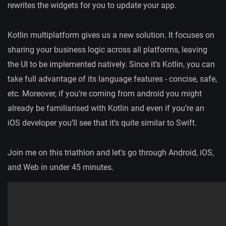
rewrites the widgets for you to update your app.
Kotlin multiplatform gives us a new solution. It focuses on
sharing your business logic across all platforms, leaving
the UI to be implemented natively. Since it’s Kotlin, you can
take full advantage of its language features - concise, safe,
etc. Moreover, if you’re coming from android you might
already be familiarised with Kotlin and even if you’re an
iOS developer you’ll see that it’s quite similar to Swift.
Join me on this triathlon and let’s go through Android, iOS,
and Web in under 45 minutes.