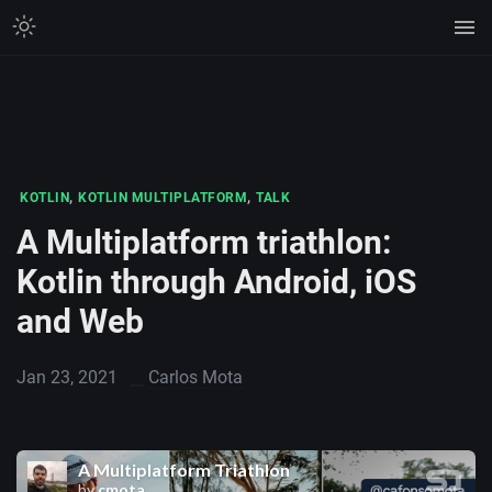
,
,
KOTLIN
KOTLIN MULTIPLATFORM
TALK
A Multiplatform triathlon:
Kotlin through Android, iOS
and Web
Jan 23, 2021
Carlos Mota