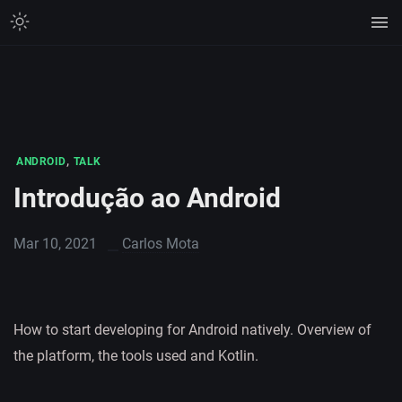
,
ANDROID
TALK
Introdução ao Android
Mar 10, 2021
Carlos Mota
How to start developing for Android natively. Overview of
the platform, the tools used and Kotlin.