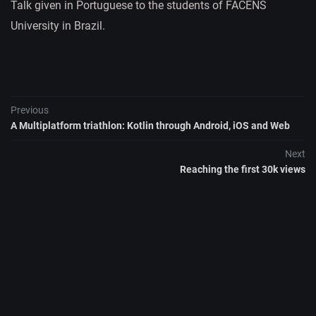
Talk given in Portuguese to the students of FACENS
University in Brazil.
Previous
A Multiplatform triathlon: Kotlin through Android, iOS and Web
Next
Reaching the first 30k views